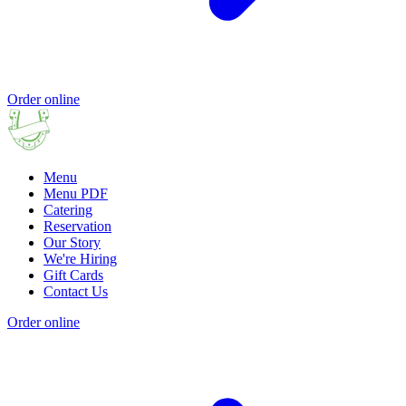
Order online
Menu
Menu PDF
Catering
Reservation
Our Story
We're Hiring
Gift Cards
Contact Us
Order online