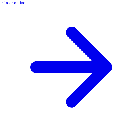
Order online