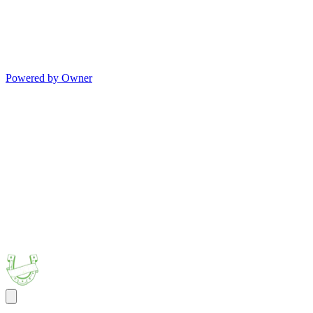
Powered by Owner