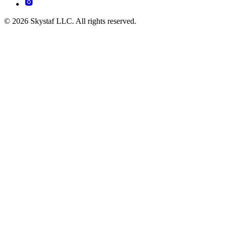
© 2026 Skystaf LLC. All rights reserved.