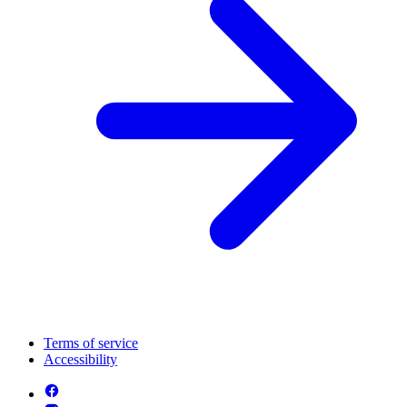
Terms of service
Accessibility