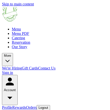
Skip to main content
Menu
Menu PDF
Catering
Reservation
Our Story
More
We're Hiring
Gift Cards
Contact Us
Sign in
Account
Profile
Rewards
Orders
Logout