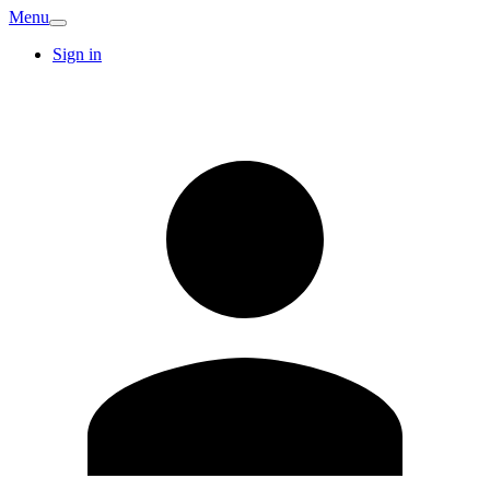
Menu
Sign in