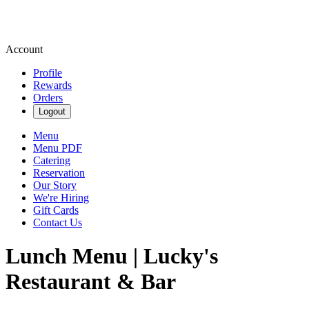
Account
Profile
Rewards
Orders
Logout
Menu
Menu PDF
Catering
Reservation
Our Story
We're Hiring
Gift Cards
Contact Us
Lunch Menu | Lucky's
Restaurant & Bar