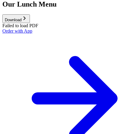
Our Lunch Menu
Download
Failed to load PDF
Order with App