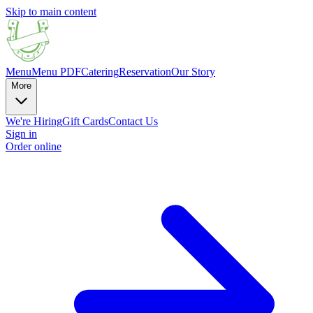
Skip to main content
Menu
Menu PDF
Catering
Reservation
Our Story
More
We're Hiring
Gift Cards
Contact Us
Sign in
Order online