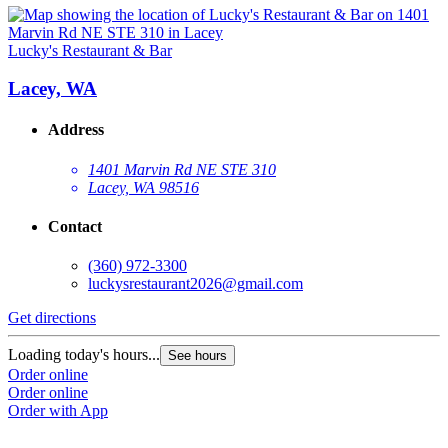
Lucky's Restaurant & Bar
Lacey, WA
Address
1401 Marvin Rd NE STE 310
Lacey, WA 98516
Contact
(360) 972-3300
luckysrestaurant2026@gmail.com
Get directions
Loading today's hours...
See hours
Order online
Order online
Order with App