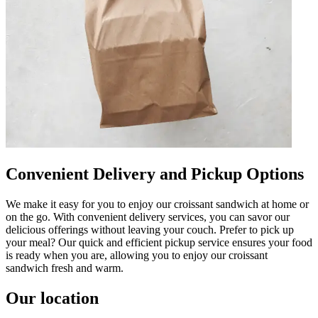
Convenient Delivery and Pickup Options
We make it easy for you to enjoy our croissant sandwich at home or
on the go. With convenient delivery services, you can savor our
delicious offerings without leaving your couch. Prefer to pick up
your meal? Our quick and efficient pickup service ensures your food
is ready when you are, allowing you to enjoy our croissant
sandwich fresh and warm.
Our location