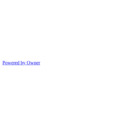
Powered by Owner