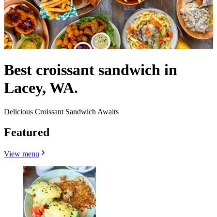
Best croissant sandwich in
Lacey, WA.
Delicious Croissant Sandwich Awaits
Featured
View menu