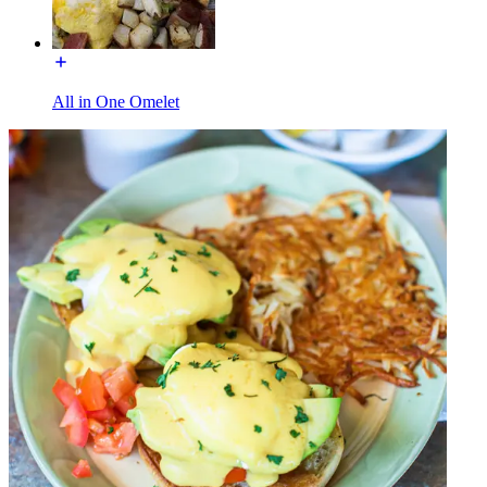
All in One Omelet