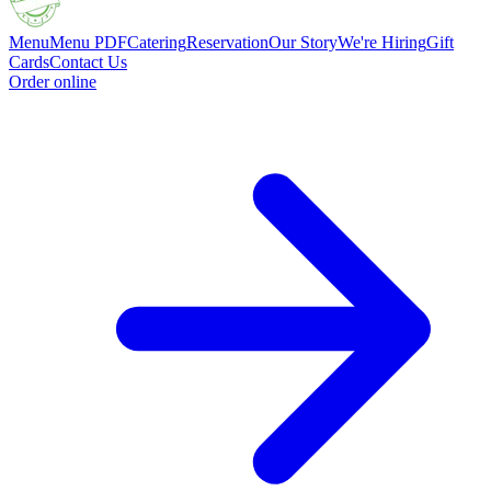
Menu
Menu PDF
Catering
Reservation
Our Story
We're Hiring
Gift
Cards
Contact Us
Order online