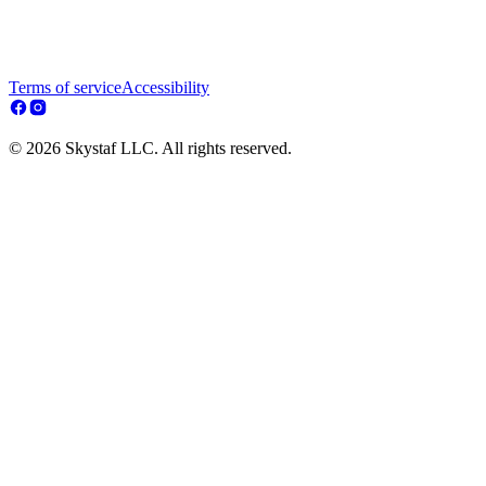
Terms of service
Accessibility
© 2026 Skystaf LLC. All rights reserved.