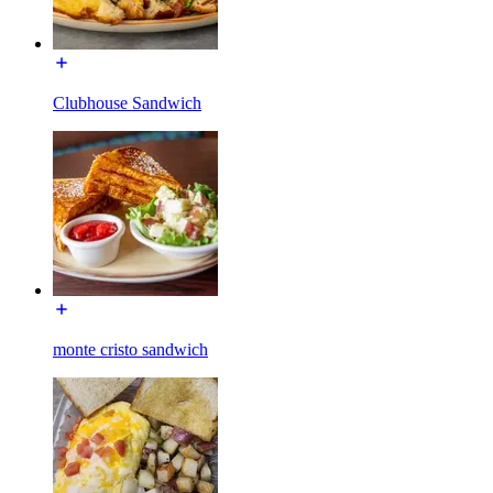
Clubhouse Sandwich
monte cristo sandwich