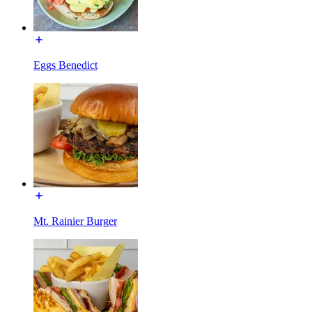
Eggs Benedict
Mt. Rainier Burger