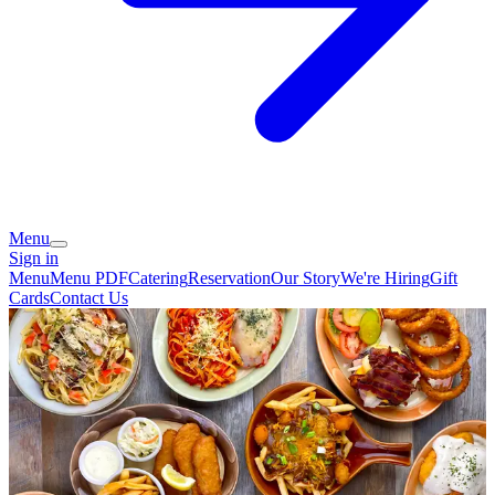
Menu
Sign in
Menu
Menu PDF
Catering
Reservation
Our Story
We're Hiring
Gift
Cards
Contact Us