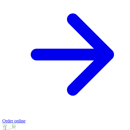
Order online