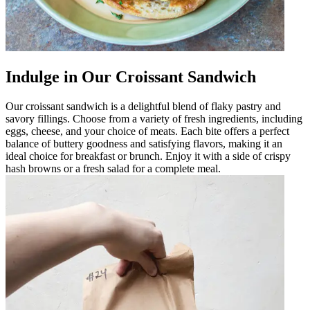
Indulge in Our Croissant Sandwich
Our croissant sandwich is a delightful blend of flaky pastry and
savory fillings. Choose from a variety of fresh ingredients, including
eggs, cheese, and your choice of meats. Each bite offers a perfect
balance of buttery goodness and satisfying flavors, making it an
ideal choice for breakfast or brunch. Enjoy it with a side of crispy
hash browns or a fresh salad for a complete meal.