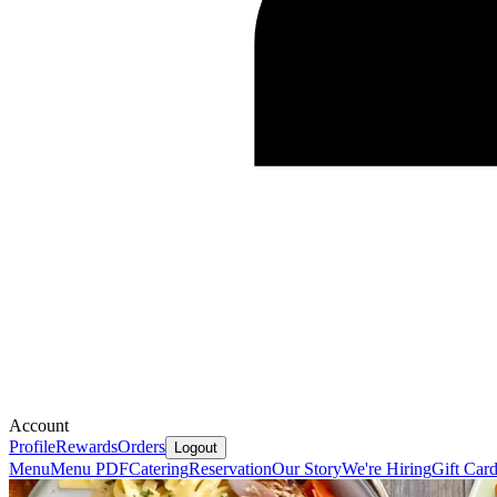
Account
Profile
Rewards
Orders
Logout
Menu
Menu PDF
Catering
Reservation
Our Story
We're Hiring
Gift Car