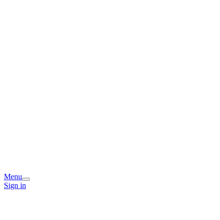
Menu
Sign in