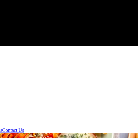
ds
Contact Us