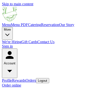
Skip to main content
Menu
Menu PDF
Catering
Reservation
Our Story
More
We're Hiring
Gift Cards
Contact Us
Sign in
Account
Profile
Rewards
Orders
Logout
Order online