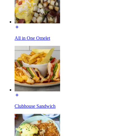
All in One Omelet
Clubhouse Sandwich