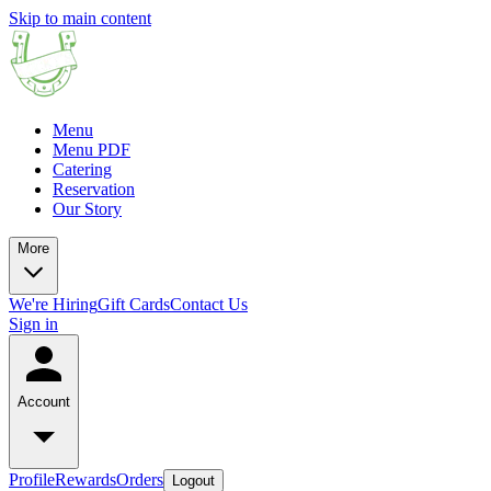
Skip to main content
Menu
Menu PDF
Catering
Reservation
Our Story
More
We're Hiring
Gift Cards
Contact Us
Sign in
Account
Profile
Rewards
Orders
Logout