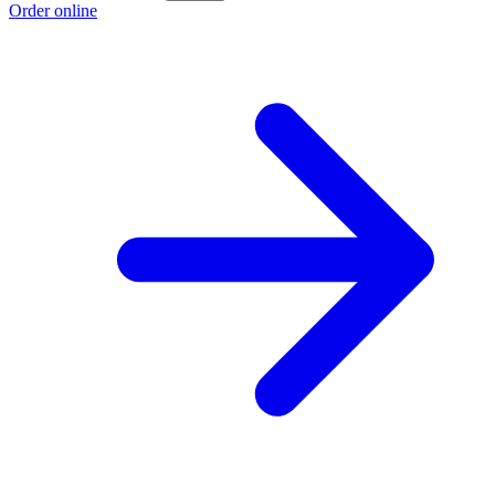
Order online