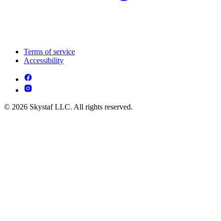
Terms of service
Accessibility
© 2026 Skystaf LLC. All rights reserved.