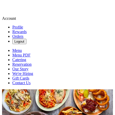
Account
Profile
Rewards
Orders
Logout
Menu
Menu PDF
Catering
Reservation
Our Story
We're Hiring
Gift Cards
Contact Us