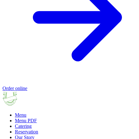
Order online
Menu
Menu PDF
Catering
Reservation
Our Story