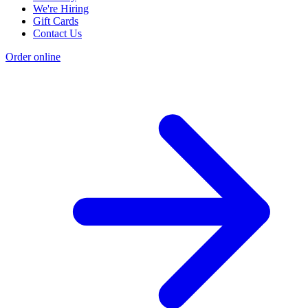
We're Hiring
Gift Cards
Contact Us
Order online