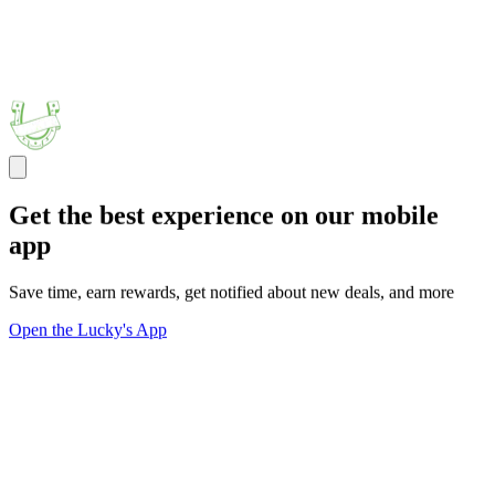
Get the best experience on our mobile
app
Save time, earn rewards, get notified about new deals, and more
Open the Lucky's App