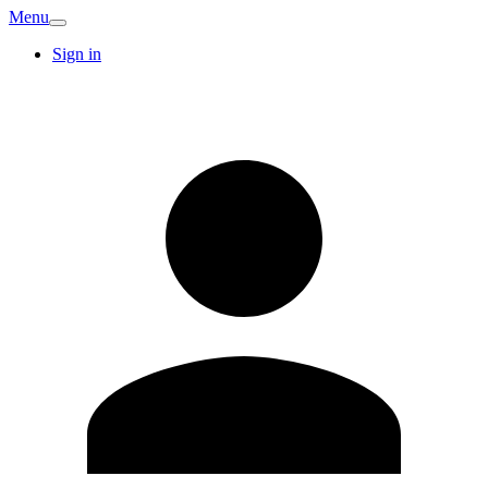
Menu
Sign in