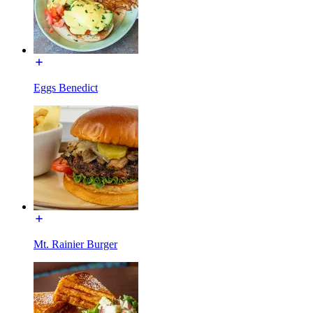
Eggs Benedict
Mt. Rainier Burger