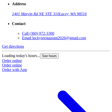
Address
1401 Marvin Rd NE STE 310
Lacey, WA 98516
Contact
Call
(360) 972-3300
Email
luckysrestaurant2026@gmail.com
Get directions
Loading today's hours...
See hours
Order online
Order online
Order with App