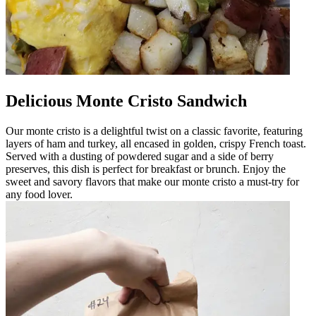
Delicious Monte Cristo Sandwich
Our monte cristo is a delightful twist on a classic favorite, featuring
layers of ham and turkey, all encased in golden, crispy French toast.
Served with a dusting of powdered sugar and a side of berry
preserves, this dish is perfect for breakfast or brunch. Enjoy the
sweet and savory flavors that make our monte cristo a must-try for
any food lover.