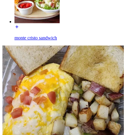
monte cristo sandwich