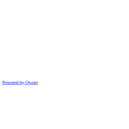
Powered by Owner