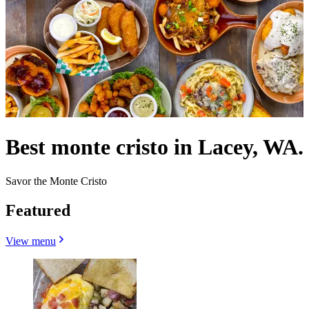
Best monte cristo in Lacey, WA.
Savor the Monte Cristo
Featured
View menu