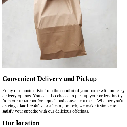
Convenient Delivery and Pickup
Enjoy our monte cristo from the comfort of your home with our easy
delivery options. You can also choose to pick up your order directly
from our restaurant for a quick and convenient meal. Whether you're
craving a late breakfast or a hearty brunch, we make it simple to
satisfy your appetite with our delicious offerings.
Our location