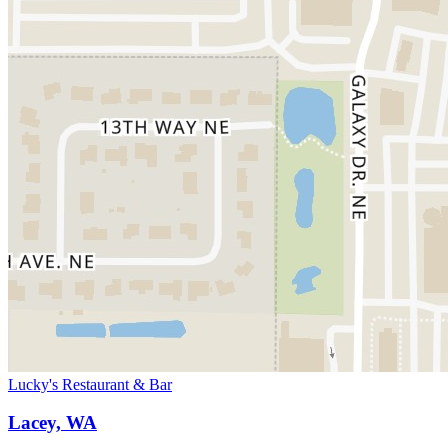
Lucky's Restaurant & Bar
Lacey, WA