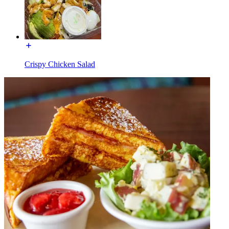
Crispy Chicken Salad