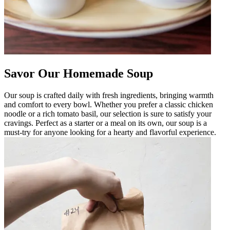
Savor Our Homemade Soup
Our soup is crafted daily with fresh ingredients, bringing warmth
and comfort to every bowl. Whether you prefer a classic chicken
noodle or a rich tomato basil, our selection is sure to satisfy your
cravings. Perfect as a starter or a meal on its own, our soup is a
must-try for anyone looking for a hearty and flavorful experience.