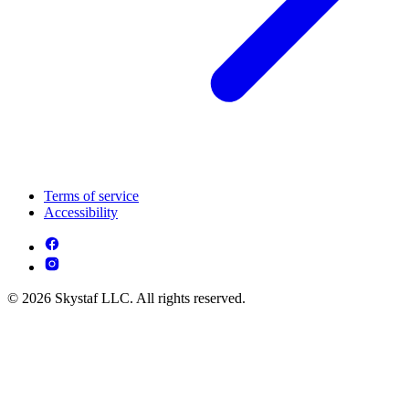
Terms of service
Accessibility
© 2026 Skystaf LLC. All rights reserved.