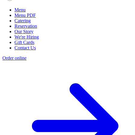
Menu
Menu PDF
Catering
Reservation
Our Story
We're Hiring
Gift Cards
Contact Us
Order online