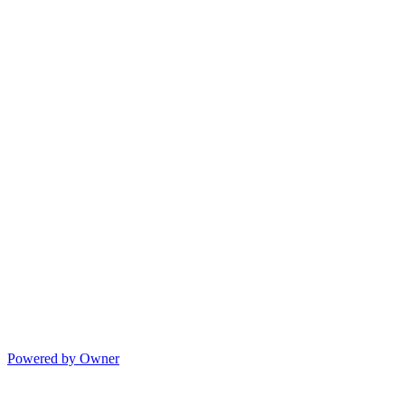
Powered by Owner