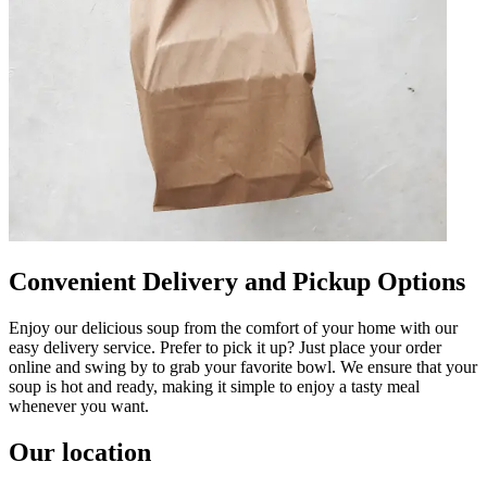
Convenient Delivery and Pickup Options
Enjoy our delicious soup from the comfort of your home with our
easy delivery service. Prefer to pick it up? Just place your order
online and swing by to grab your favorite bowl. We ensure that your
soup is hot and ready, making it simple to enjoy a tasty meal
whenever you want.
Our location