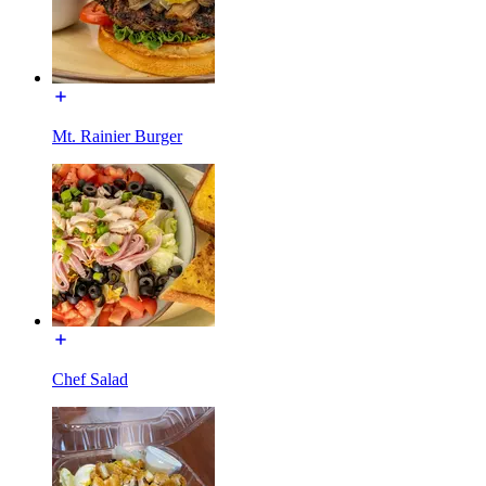
Mt. Rainier Burger
Chef Salad