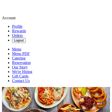
Account
Profile
Rewards
Orders
Logout
Menu
Menu PDF
Catering
Reservation
Our Story
We're Hiring
Gift Cards
Contact Us