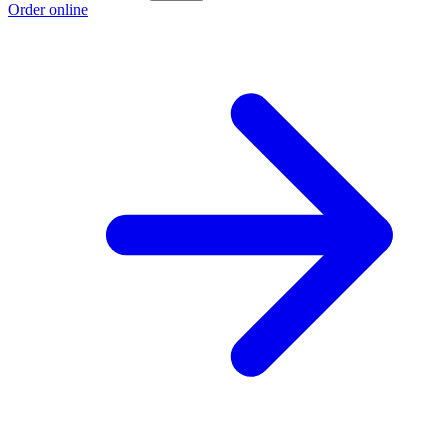
Order online