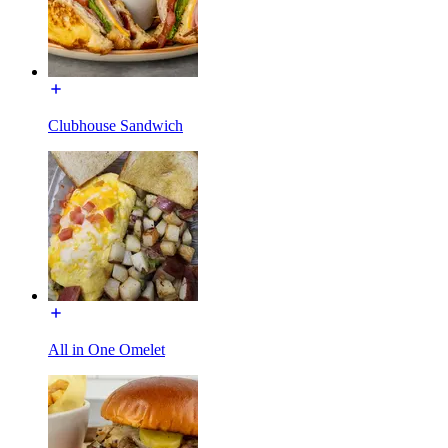
Clubhouse Sandwich
All in One Omelet