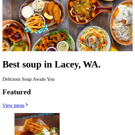
Best soup in Lacey, WA.
Delicious Soup Awaits You
Featured
View menu