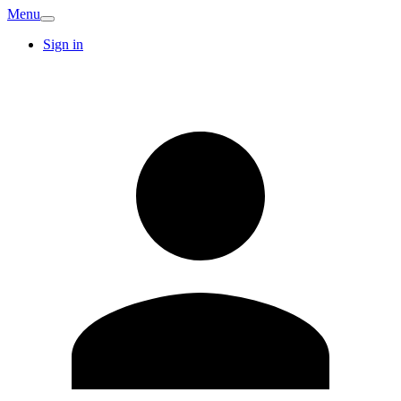
Menu
Sign in