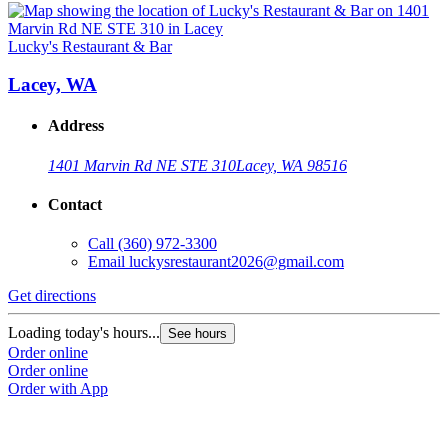
Lucky's Restaurant & Bar
Lacey, WA
Address
1401 Marvin Rd NE STE 310
Lacey, WA 98516
Contact
Call
(360) 972-3300
Email
luckysrestaurant2026@gmail.com
Get directions
Loading today's hours...
See hours
Order online
Order online
Order with App