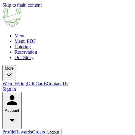
Skip to main content
Menu
Menu PDF
Catering
Reservation
Our Story
More
We're Hiring
Gift Cards
Contact Us
Sign in
Account
Profile
Rewards
Orders
Logout