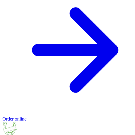
Order online