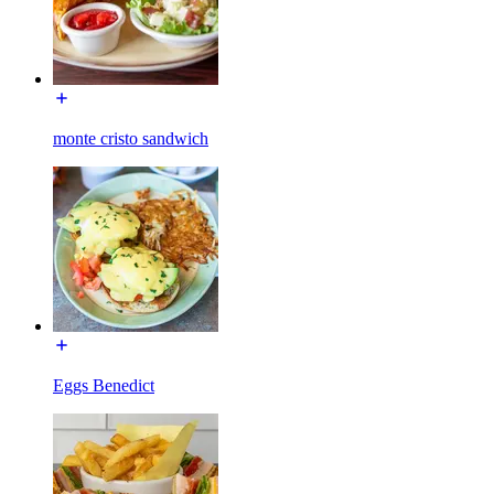
monte cristo sandwich
Eggs Benedict