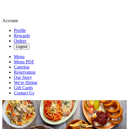
Account
Profile
Rewards
Orders
Logout
Menu
Menu PDF
Catering
Reservation
Our Story
We're Hiring
Gift Cards
Contact Us