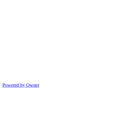
Powered by Owner