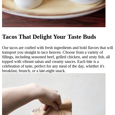
Tacos That Delight Your Taste Buds
Our tacos are crafted with fresh ingredients and bold flavors that will
transport you straight to taco heaven. Choose from a variety of
fillings, including seasoned beef, grilled chicken, and zesty fish, all
topped with vibrant salsas and creamy sauces. Each bite is a
celebration of taste, perfect for any meal of the day, whether it's
breakfast, brunch, or a late-night snack.