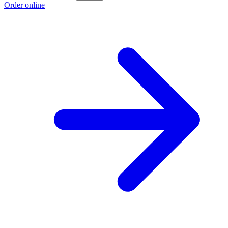
Order online