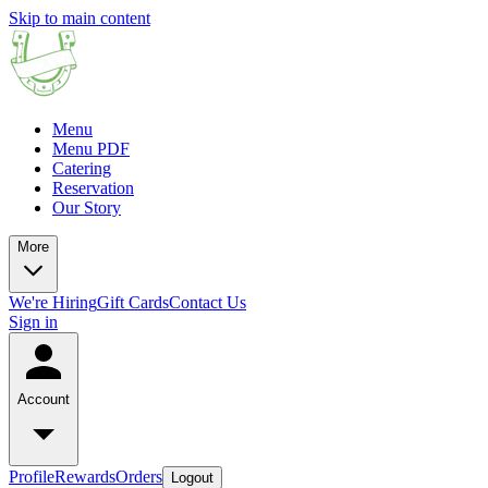
Skip to main content
Menu
Menu PDF
Catering
Reservation
Our Story
More
We're Hiring
Gift Cards
Contact Us
Sign in
Account
Profile
Rewards
Orders
Logout