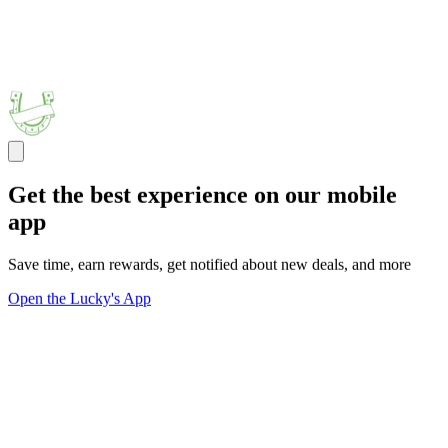
Get the best experience on our mobile
app
Save time, earn rewards, get notified about new deals, and more
Open the Lucky's App