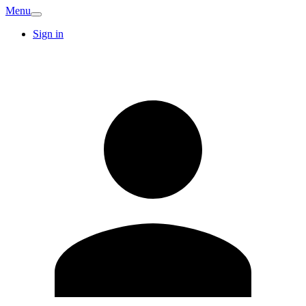
Menu
Sign in