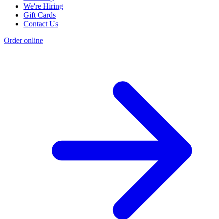
We're Hiring
Gift Cards
Contact Us
Order online