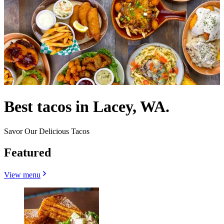
Best tacos in Lacey, WA.
Savor Our Delicious Tacos
Featured
View menu