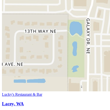
Lucky's Restaurant & Bar
Lacey, WA