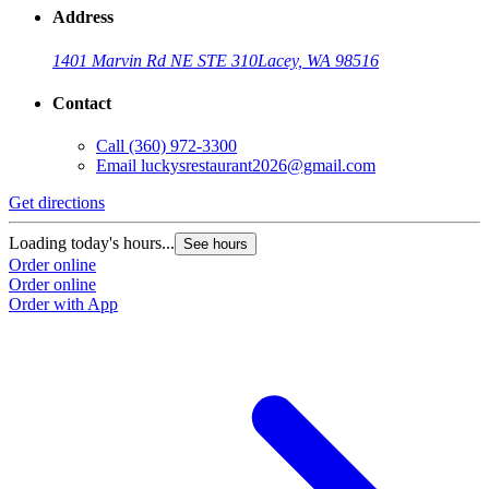
Address
1401 Marvin Rd NE STE 310
Lacey, WA 98516
Contact
Call
(360) 972-3300
Email
luckysrestaurant2026@gmail.com
Get directions
Loading today's hours...
See hours
Order online
Order online
Order with App