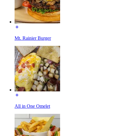
Mt. Rainier Burger
All in One Omelet