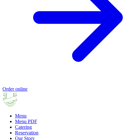
Order online
Menu
Menu PDF
Catering
Reservation
Our Story