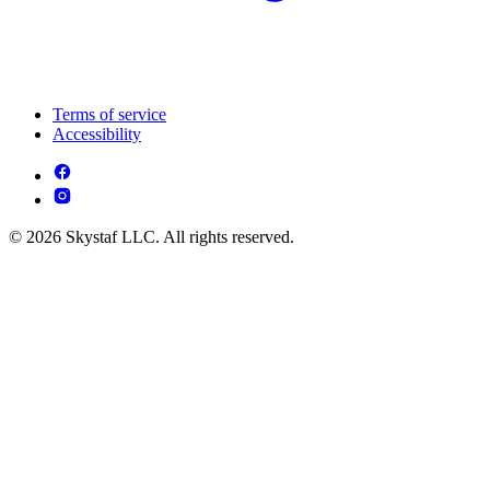
Terms of service
Accessibility
© 2026 Skystaf LLC. All rights reserved.