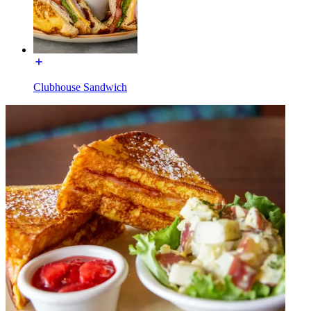
Clubhouse Sandwich