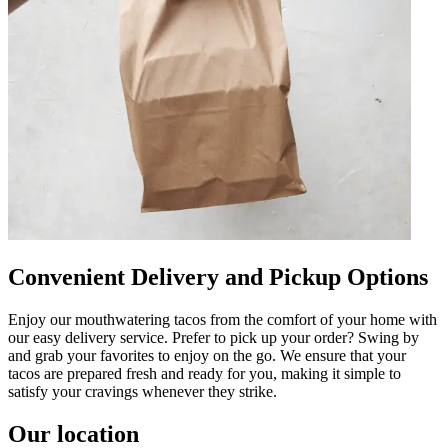
Convenient Delivery and Pickup Options
Enjoy our mouthwatering tacos from the comfort of your home with
our easy delivery service. Prefer to pick up your order? Swing by
and grab your favorites to enjoy on the go. We ensure that your
tacos are prepared fresh and ready for you, making it simple to
satisfy your cravings whenever they strike.
Our location