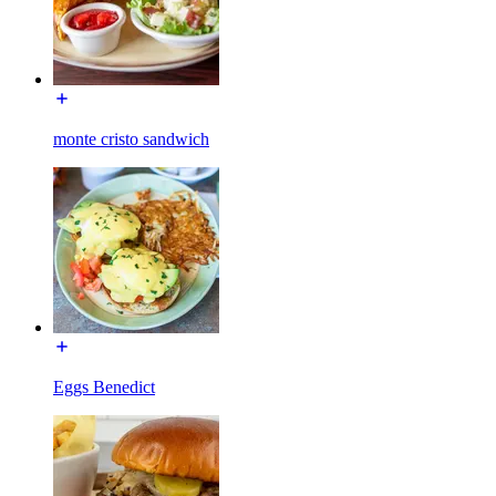
monte cristo sandwich
Eggs Benedict